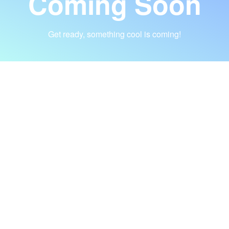
Coming Soon
Get ready, something cool is coming!